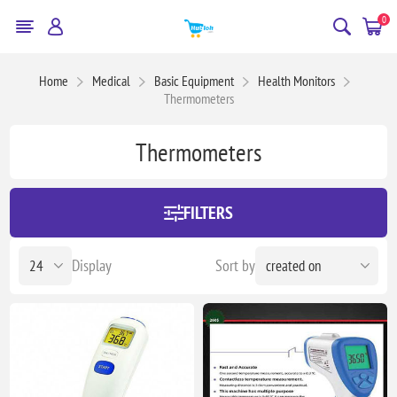
0
Home
Medical
Basic Equipment
Health Monitors
Thermometers
Thermometers
FILTERS
Display
Sort by