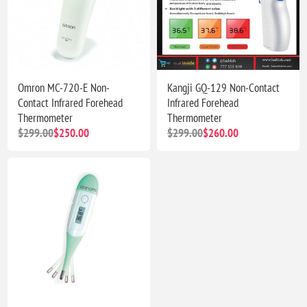
Omron MC-720-E Non-
Kangji GQ-129 Non-Contact
Contact Infrared Forehead
Infrared Forehead
Thermometer
Thermometer
$299.00
$250.00
$299.00
$260.00