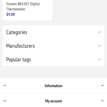
Stanom BK4303 Digital
Thermometer
$9.00
Categories
Manufacturers
Popular tags
Information
My account