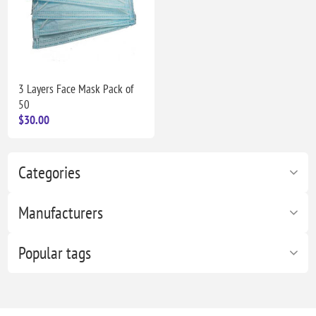
3 Layers Face Mask Pack of
50
$30.00
Categories
Manufacturers
Popular tags