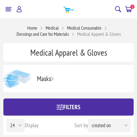
0
Home
Medical
Medical Consumable
Dressings and Care for Materials
Medical Apparel & Gloves
Medical Apparel & Gloves
Masks
FILTERS
Display
Sort by