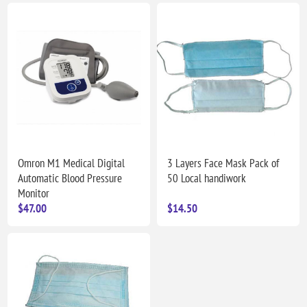
Omron M1 Medical Digital
3 Layers Face Mask Pack of
Automatic Blood Pressure
50 Local handiwork
Monitor
$47.00
$14.50