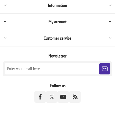
Information
My account
Customer service
Newsletter
Follow us