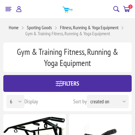
0
Home
Sporting Goods
Fitness, Running & Yoga Equipment
Gym & Training Fitness, Running & Yoga Equipment
Gym & Training Fitness, Running &
Yoga Equipment
FILTERS
Display
Sort by