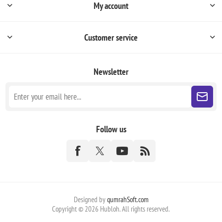
My account
Customer service
Newsletter
Follow us
Designed by
qumrahSoft.com
Copyright © 2026 Hubloh. All rights reserved.