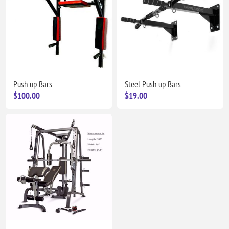
Push up Bars
Steel Push up Bars
$100.00
$19.00