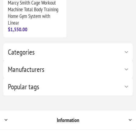
Marcy Smith Cage Workout
Machine Total Body Training
Home Gym System with
Linear
$1,550.00
Categories
Manufacturers
Popular tags
Information