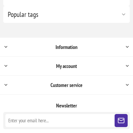
Popular tags
Information
My account
Customer service
Newsletter