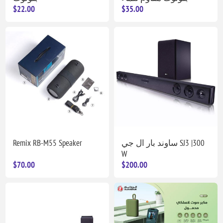
$22.00
$35.00
Remix RB-M55 Speaker
ساوند بار ال جي SJ3 |300
W
$70.00
$200.00