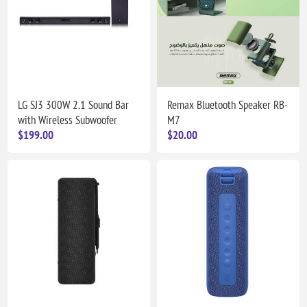
LG SJ3 300W 2.1 Sound Bar
Remax Bluetooth Speaker RB-
with Wireless Subwoofer
M7
$199.00
$20.00