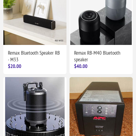
Remax Bluetooth Speaker RB
Remax RB-M40 Bluetooth
- M33
speaker
$20.00
$40.00