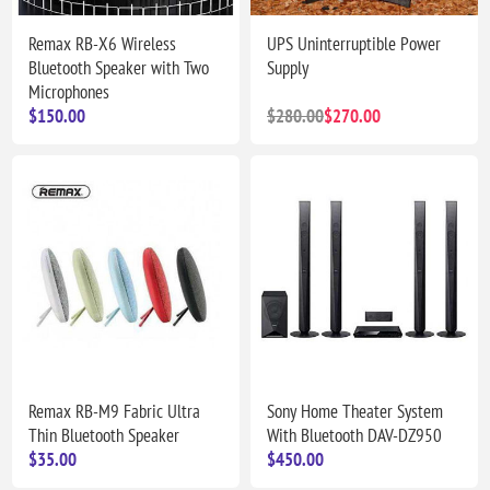
Remax RB-X6 Wireless
UPS Uninterruptible Power
Bluetooth Speaker with Two
Supply
Microphones
$150.00
$280.00
$270.00
Remax RB-M9 Fabric Ultra
Sony Home Theater System
Thin Bluetooth Speaker
With Bluetooth DAV-DZ950
$35.00
$450.00