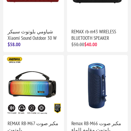
شياومي بلوتوث سبيكر
REMAX rb-m43 WIRELESS
Xiaomi Sound Outdoor 30 W
BLUETOOTH SPEAKER
$58.00
$50.00
$40.00
REMAX RB-M67 مكبر صوت
Remax RB-M66 مكبر صوت
بلوتوث
بلوتوث مقاوم للماء