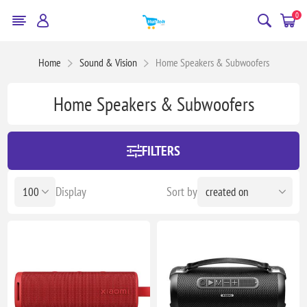
0
Home
Sound & Vision
Home Speakers & Subwoofers
Home Speakers & Subwoofers
FILTERS
Display
Sort by