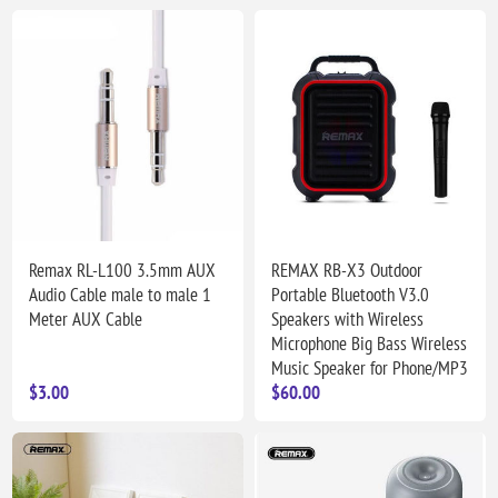
Remax RL-L100 3.5mm AUX
REMAX RB-X3 Outdoor
Audio Cable male to male 1
Portable Bluetooth V3.0
Meter AUX Cable
Speakers with Wireless
Microphone Big Bass Wireless
Music Speaker for Phone/MP3
$3.00
$60.00