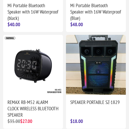
Mi Portable Bluetooth
Mi Portable Bluetooth
Speaker with 16W Waterproof
Speaker with 16W Waterproof
(black)
(Blue)
$40.00
$48.00
REMAX RB-M52 ALARM
SPEAKER PORTABLE SZ-1829
CLOCK WIRELESS BLUETOOTH
SPEAKER
$35.00
$27.00
$18.00