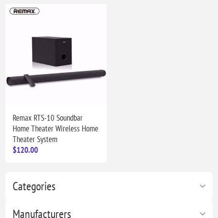
Remax RTS-10 Soundbar
Home Theater Wireless Home
Theater System
$120.00
Categories
Manufacturers