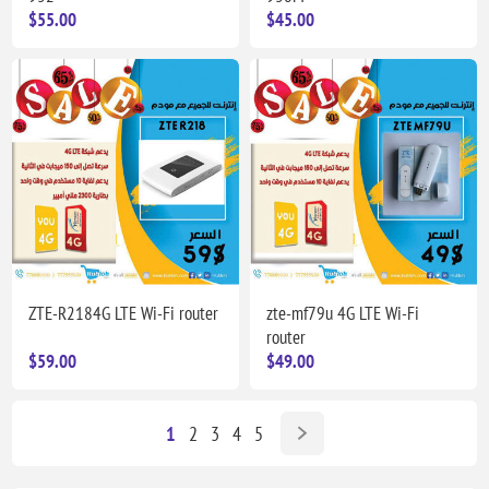
$55.00
$45.00
ZTE-R2184G LTE Wi-Fi router
zte-mf79u 4G LTE Wi-Fi
router
$59.00
$49.00
1
2
3
4
5