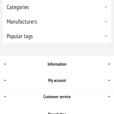
Categories
Manufacturers
Popular tags
Information
My account
Customer service