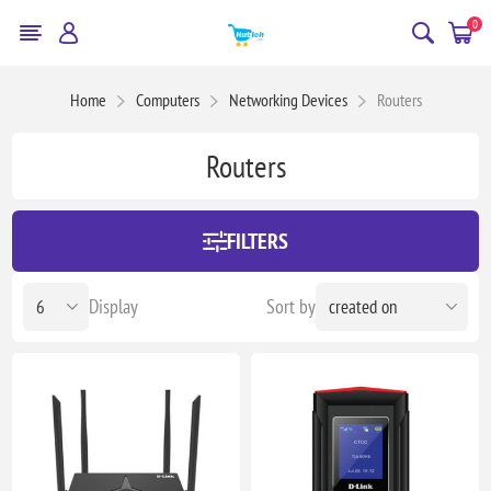
0
Home
Computers
Networking Devices
Routers
Routers
FILTERS
Display
Sort by