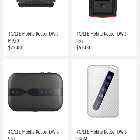
4G/LTE Mobile Router DWR-
4G/LTE Mobile Router DWR-
M920
932
$75.00
$55.00
4G/LTE Mobile Router DWR-
4G/LTE Mobile Router DWR-
932
930M