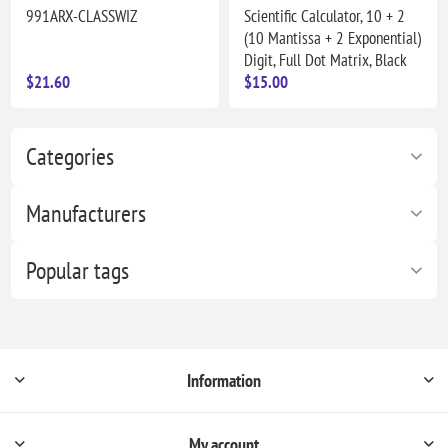
991ARX-CLASSWIZ
Scientific Calculator, 10 + 2
(10 Mantissa + 2 Exponential)
Digit, Full Dot Matrix, Black
$21.60
$15.00
Categories
Manufacturers
Popular tags
Information
My account