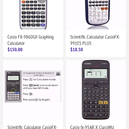
Casio FX-9860GII Graphing
Scientific Calculator CasioFX-
Calculator
991ES PLUS
$150.00
$18.50
Scientific Calculator CasioFX-
Casio fx-95AR X ClassWiz