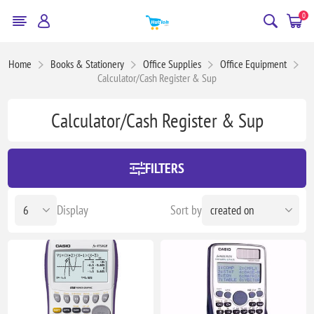
0
Home
Books & Stationery
Office Supplies
Office Equipment
Calculator/Cash Register & Sup
Calculator/Cash Register & Sup
FILTERS
Display
Sort by