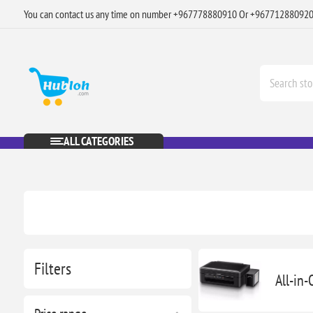
You can contact us any time on number +967778880910 Or +96771288092
ALL CATEGORIES
Filters
All-in