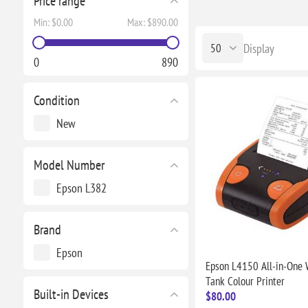
Price range
Min:
$0.00
Max:
$890.00
Display
0
890
Condition
New
Model Number
Epson L382
Brand
Epson
Epson L4150 All-in-One W
Tank Colour Printer
Built-in Devices
$80.00