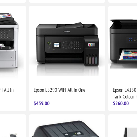
i All in
Epson L5290 WiFi All in One
Epson L4150 
Tank Colour P
$459.00
$260.00