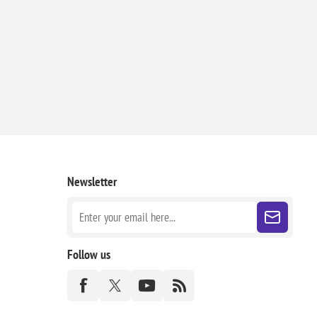
Newsletter
Follow us