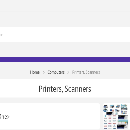
0
Home
Computers
Printers, Scanners
Printers, Scanners
-One