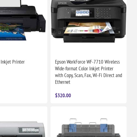
Inkjet Printer
Epson WorkForce WF-7710 Wireless
Wide-format Color Inkjet Printer
with Copy, Scan, Fax, Wi-Fi Direct and
Ethernet
$320.00