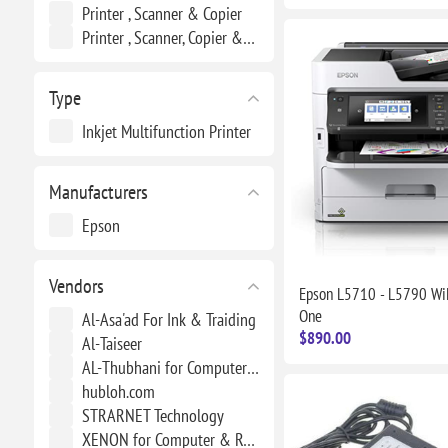
Printer , Scanner & Copier
Printer , Scanner, Copier &Fax
Type
Inkjet Multifunction Printer
Manufacturers
Epson
Vendors
Epson L5710 - L5790 WiF
One
Al-Asa'ad For Ink & Traiding
$890.00
Al-Taiseer
AL-Thubhani for Computers & Energy
hubloh.com
STRARNET Technology
XENON for Computer & Renewable Energy