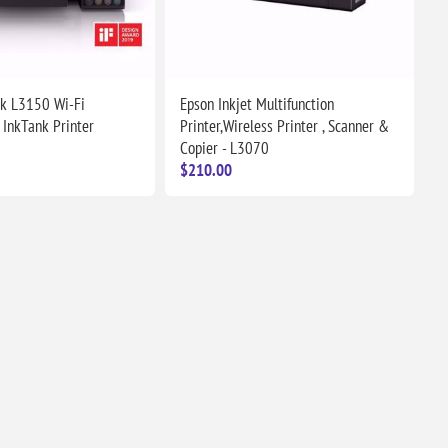
k L3150 Wi-Fi
Epson Inkjet Multifunction
 InkTank Printer
Printer,Wireless Printer , Scanner &
Copier - L3070
$210.00