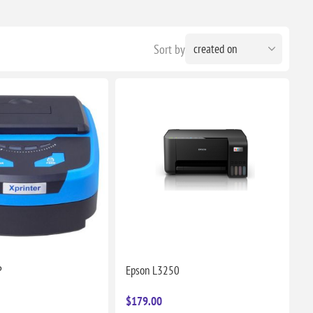
Sort by
P
Epson L3250
$179.00