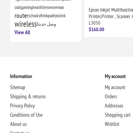
cool
gaming
health
lenovo
remax
Epson Inkjet Multifunctio
router
schools
thinkpad
totolink
Printer,Printer , Scanner 
wireless
L3050
وصل حديثا
$160.00
View All
Information
My account
Sitemap
My account
Shipping & returns
Orders
Privacy Policy
Addresses
Conditions of Use
Shopping cart
About us
Wishlist