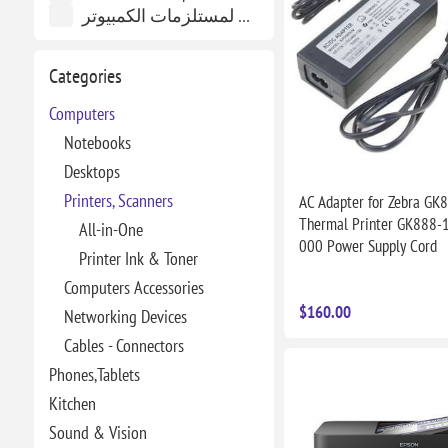
العاصم لمستلزمات الكمبيوتر
Categories
Computers
Notebooks
Desktops
Printers, Scanners
AC Adapter for Zebra GK
Thermal Printer GK888-
All-in-One
000 Power Supply Cord
Printer Ink & Toner
Computers Accessories
$160.00
Networking Devices
Cables - Connectors
Phones,Tablets
Kitchen
Sound & Vision