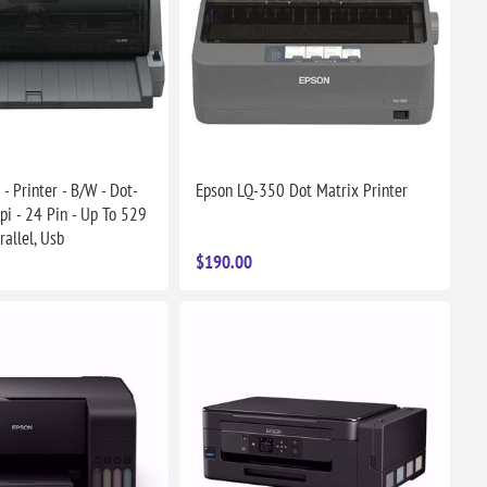
- Printer - B/W - Dot-
Epson LQ-350 Dot Matrix Printer
pi - 24 Pin - Up To 529
rallel, Usb
$190.00