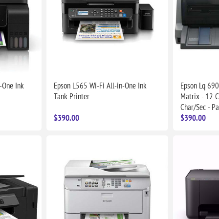
-One Ink
Epson L565 Wi-Fi All-in-One Ink
Epson Lq 690 
Tank Printer
Matrix - 12 C
Char/Sec - Pa
$390.00
$390.00