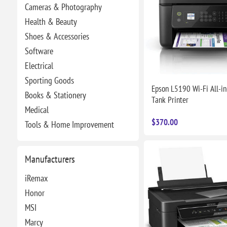
Cameras & Photography
Health & Beauty
Shoes & Accessories
Software
Electrical
Sporting Goods
Epson L5190 Wi-Fi All-in
Books & Stationery
Tank Printer
Medical
$370.00
Tools & Home Improvement
Manufacturers
iRemax
Honor
MSI
Marcy