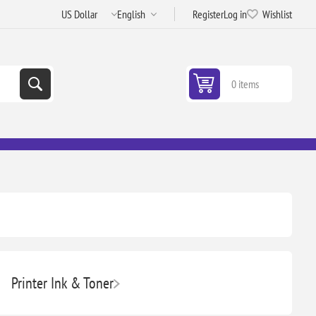
Register
Log in
Wishlist
0 items
Printer Ink & Toner