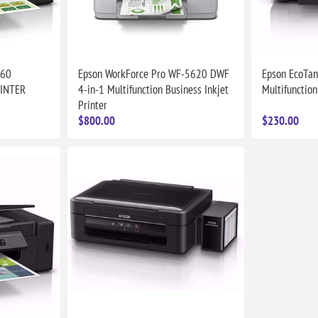
060
Epson WorkForce Pro WF-5620 DWF
Epson EcoTan
RINTER
4-in-1 Multifunction Business Inkjet
Multifunction
Printer
$800.00
$230.00