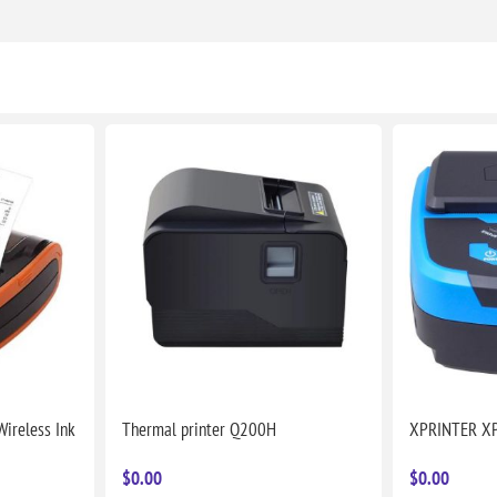
ireless Ink
Thermal printer Q200H
XPRINTER X
$0.00
$0.00