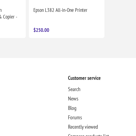
n
Epson L382 All-in-One Printer
& Copier -
$250.00
Customer service
Search
News
Blog
Forums
Recently viewed