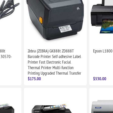
888t
Zebra (ZEBRA) GK888t ZD888T
Epson L1800 
130570-
Barcode Printer Self-adhesive Label
Printer Fast Electronic Facial
Thermal Printer Multi-function
Printing Upgraded Thermal Transfer
$175.00
$530.00