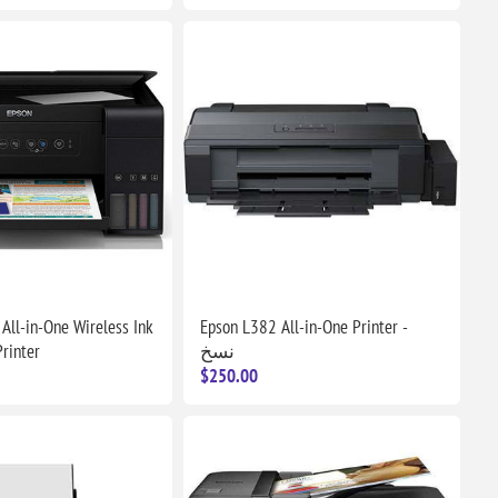
All-in-One Wireless Ink
Epson L382 All-in-One Printer -
rinter
نسخ
$250.00