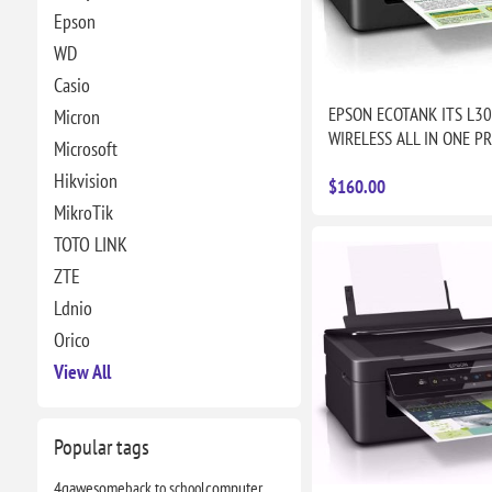
Epson
WD
Casio
EPSON ECOTANK ITS L3
Micron
WIRELESS ALL IN ONE P
Microsoft
Hikvision
$160.00
MikroTik
TOTO LINK
ZTE
Ldnio
Orico
View All
Popular tags
4g
awesome
back to school
computer