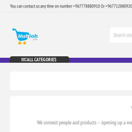
You can contact us any time on number +967778880910 Or +96771288092
ALL CATEGORIES
We connect people and products – opening up a worl