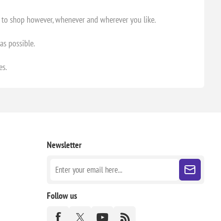
m to shop however, whenever and wherever you like.
as possible.
es.
Newsletter
Follow us