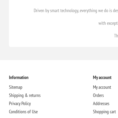
Driven by smart technology, everything we do is d
with except
Th
Information
My account
Sitemap
My account
Shipping & returns
Orders
Privacy Policy
Addresses
Conditions of Use
Shopping cart