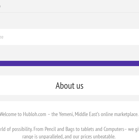
0
About us
Welcome to Hubloh.com – the Yemeni, Middle East’s online marketplace
d of possibility. From Pencil and Bags to tablets and Computers– we g
range is unparalleled, and our prices unbeatable.