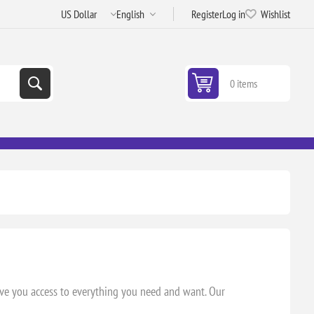
Register
Log in
Wishlist
0 items
.
ive you access to everything you need and want. Our