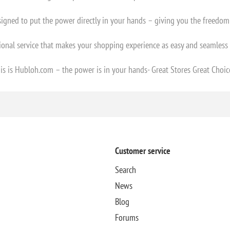
esigned to put the power directly in your hands – giving you the freedo
ional service that makes your shopping experience as easy and seamless 
is is Hubloh.com – the power is in your hands- Great Stores Great Choic
Customer service
Search
News
Blog
Forums